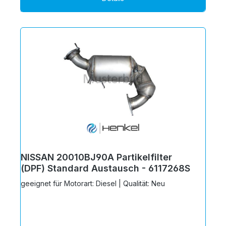
NISSAN 20010BJ90A Partikelfilter
(DPF) Standard Austausch - 6117268S
geeignet für Motorart: Diesel | Qualität: Neu