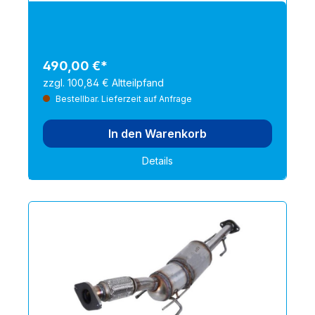
490,00 €*
zzgl. 100,84 € Altteilpfand
Bestellbar. Lieferzeit auf Anfrage
In den Warenkorb
Details