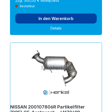
zzgl. 300,00 € Altteilpfand
Bestellbar.
In den Warenkorb
Details
NISSAN 200107806R Partikelfilter