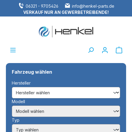
06321 - 9705426
info@henkel-parts.de
alt springen
VERKAUF NUR AN GEWERBETREIBENDE!
Ware
Fahrzeug wählen
Hersteller
Modell
Typ