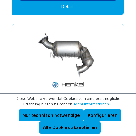
Details
Diese Website verwendet Cookies, um eine bestmögliche
NISSAN 20010BR40A Partikelfilter
Erfahrung bieten zu können.
Mehr Informationen ...
(DPF) Premium Austausch - 6110061P
Nur technisch notwendige
Konfigurieren
geeignet für Motorart: Diesel | Qualität: Neuteil
Premium
Alle Cookies akzeptieren