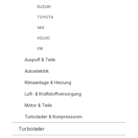
SUZUKI
TOYOTA
VAG
VOLVO
VW
Auspuff & Teile
Autoelektrik
Klimaanlage & Heizung
Luft- & Kraftstoffversorgung
Motor & Teile
Turbolader & Kompressoren
Turbolader