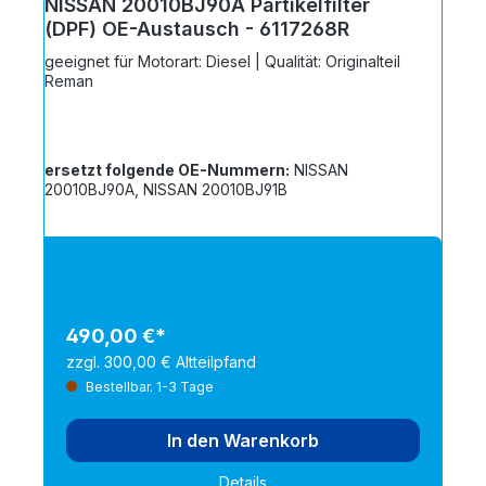
NISSAN 20010BJ90A Partikelfilter
(DPF) OE-Austausch - 6117268R
geeignet für Motorart: Diesel | Qualität: Originalteil
Reman
ersetzt folgende OE-Nummern:
NISSAN
20010BJ90A, NISSAN 20010BJ91B
490,00 €*
zzgl. 300,00 € Altteilpfand
Bestellbar. 1-3 Tage
In den Warenkorb
Details