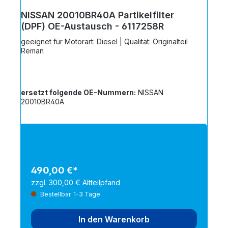
NISSAN 20010BR40A Partikelfilter
(DPF) OE-Austausch - 6117258R
geeignet für Motorart: Diesel | Qualität: Originalteil
Reman
ersetzt folgende OE-Nummern:
NISSAN
20010BR40A
490,00 €*
zzgl. 300,00 € Altteilpfand
Bestellbar. 1-3 Tage
In den Warenkorb