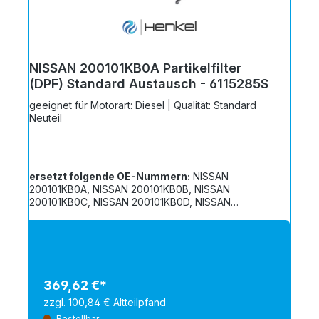
NISSAN 200101KB0A Partikelfilter
(DPF) Standard Austausch - 6115285S
geeignet für Motorart: Diesel | Qualität: Standard
Neuteil
ersetzt folgende OE-Nummern:
NISSAN
200101KB0A, NISSAN 200101KB0B, NISSAN
200101KB0C, NISSAN 200101KB0D, NISSAN
208A21KB0A, NISSAN 208D21KB0B
369,62 €*
zzgl. 100,84 € Altteilpfand
Bestellbar.