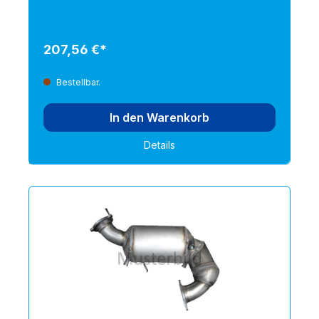
207,56 €*
Bestellbar.
In den Warenkorb
Details