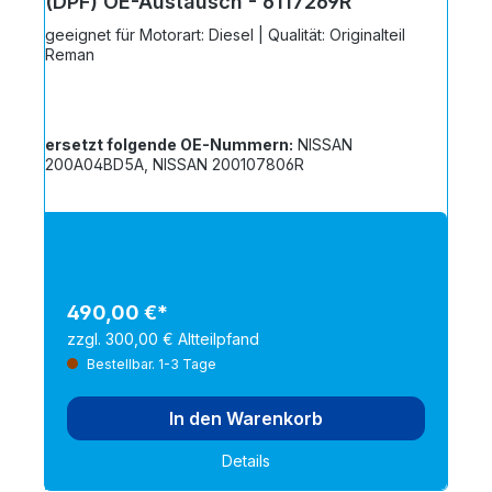
(DPF) OE-Austausch - 6117269R
geeignet für Motorart: Diesel | Qualität: Originalteil
Reman
ersetzt folgende OE-Nummern:
NISSAN
200A04BD5A, NISSAN 200107806R
490,00 €*
zzgl. 300,00 € Altteilpfand
Bestellbar. 1-3 Tage
In den Warenkorb
Details