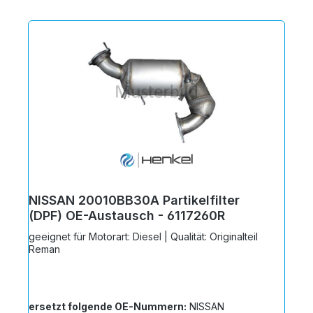
NISSAN 20010BB30A Partikelfilter
(DPF) OE-Austausch - 6117260R
geeignet für Motorart: Diesel | Qualität: Originalteil
Reman
ersetzt folgende OE-Nummern:
NISSAN