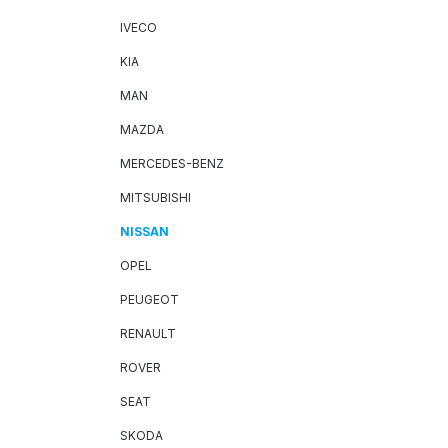
IVECO
KIA
MAN
MAZDA
MERCEDES-BENZ
MITSUBISHI
NISSAN
OPEL
PEUGEOT
RENAULT
ROVER
SEAT
SKODA