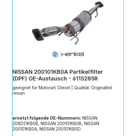
NISSAN 200101KB0A Partikelfilter
(DPF) OE-Austausch - 6115285R
geeignet für Motorart: Diesel | Qualität: Originalteil
reman
ersetzt folgende OE-Nummern:
NISSAN
208D21KB0B, NISSAN 200101KB0B, NISSAN
200101KB0A, NISSAN 200101KB0D