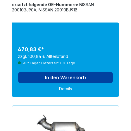
ersetzt folgende OE-Nummern:
NISSAN
20010BJ90A, NISSAN 20010BJ91B
470,83 €*
zzgl. 100,84 € Altteilpfand
Auf Lager, Lieferzeit: 1-3 Tage
In den Warenkorb
Details