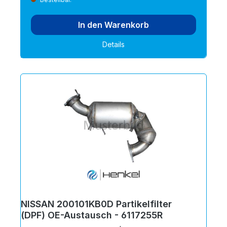
In den Warenkorb
Details
NISSAN 200101KB0D Partikelfilter
(DPF) OE-Austausch - 6117255R