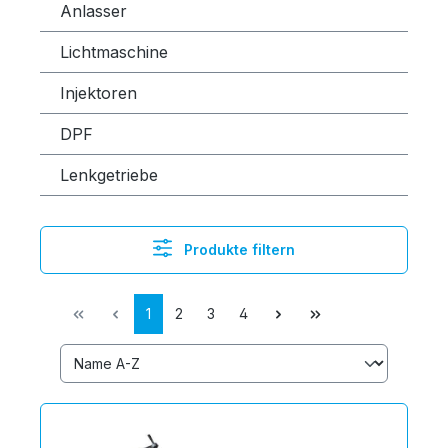
Anlasser
Lichtmaschine
Injektoren
DPF
Lenkgetriebe
Produkte filtern
1
2
3
4