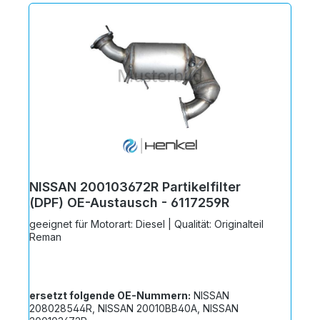
NISSAN 200103672R Partikelfilter
(DPF) OE-Austausch - 6117259R
geeignet für Motorart: Diesel | Qualität: Originalteil
Reman
ersetzt folgende OE-Nummern:
NISSAN
208028544R, NISSAN 20010BB40A, NISSAN