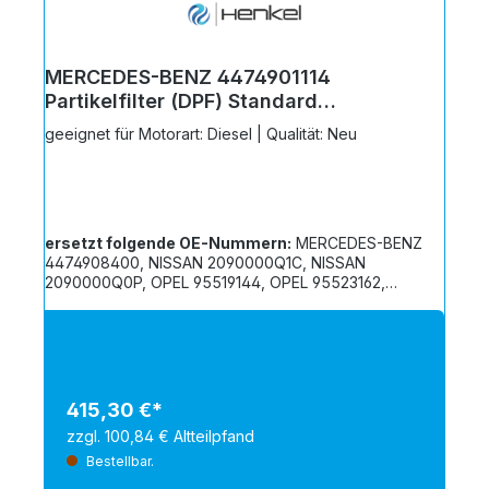
MERCEDES-BENZ 4474901114
Partikelfilter (DPF) Standard
Austausch - 6117411S
geeignet für Motorart: Diesel | Qualität: Neu
ersetzt folgende OE-Nummern:
MERCEDES-BENZ
4474908400, NISSAN 2090000Q1C, NISSAN
2090000Q0P, OPEL 95519144, OPEL 95523162,
RENAULT 208A04010R, RENAULT 208A09000R,
RENAULT 208A01792R, RENAULT 208A00136R
415,30 €*
zzgl. 100,84 € Altteilpfand
Bestellbar.