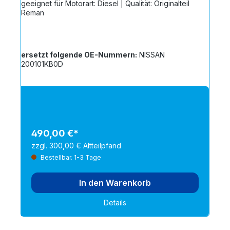
geeignet für Motorart: Diesel | Qualität: Originalteil
Reman
ersetzt folgende OE-Nummern:
NISSAN
200101KB0D
490,00 €*
zzgl. 300,00 € Altteilpfand
Bestellbar. 1-3 Tage
In den Warenkorb
Details