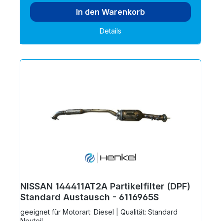
In den Warenkorb
Details
NISSAN 144411AT2A Partikelfilter (DPF)
Standard Austausch - 6116965S
geeignet für Motorart: Diesel | Qualität: Standard
Neuteil