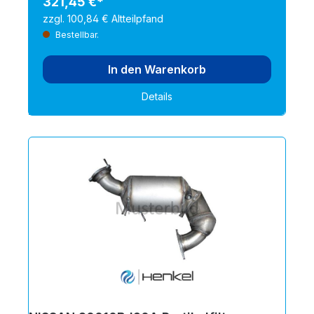
321,45 €*
zzgl. 100,84 € Altteilpfand
Bestellbar.
In den Warenkorb
Details