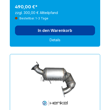
490,00 €*
zzgl. 300,00 € Altteilpfand
Bestellbar. 1-3 Tage
In den Warenkorb
Details