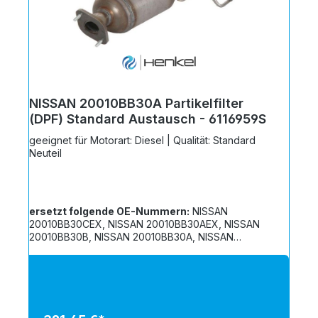
NISSAN 20010BB30A Partikelfilter
(DPF) Standard Austausch - 6116959S
geeignet für Motorart: Diesel | Qualität: Standard
Neuteil
ersetzt folgende OE-Nummern:
NISSAN
20010BB30CEX, NISSAN 20010BB30AEX, NISSAN
20010BB30B, NISSAN 20010BB30A, NISSAN
20010BB3CREX, NISSAN 20010BB30REX, NISSAN
20010BB30C, NISSAN 20010JD508