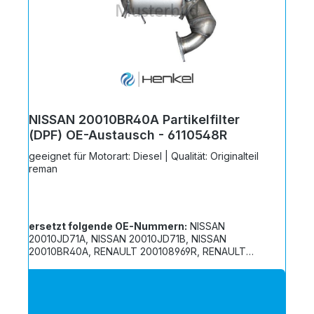
NISSAN 20010BR40A Partikelfilter
(DPF) OE-Austausch - 6110548R
geeignet für Motorart: Diesel | Qualität: Originalteil
reman
ersetzt folgende OE-Nummern:
NISSAN
20010JD71A, NISSAN 20010JD71B, NISSAN
20010BR40A, RENAULT 200108969R, RENAULT
200106412R