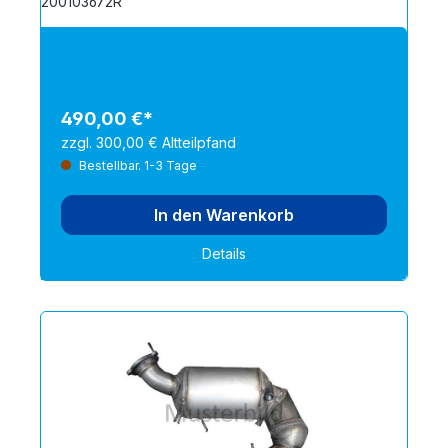
200103672R
490,00 €*
zzgl. 300,00 € Altteilpfand
Bestellbar. 1-3 Tage
In den Warenkorb
Details