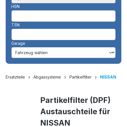
HSN
TSN
Garage
Ersatzteile
Abgassysteme
Partikelfilter
NISSAN
Partikelfilter (DPF)
Austauschteile für
NISSAN