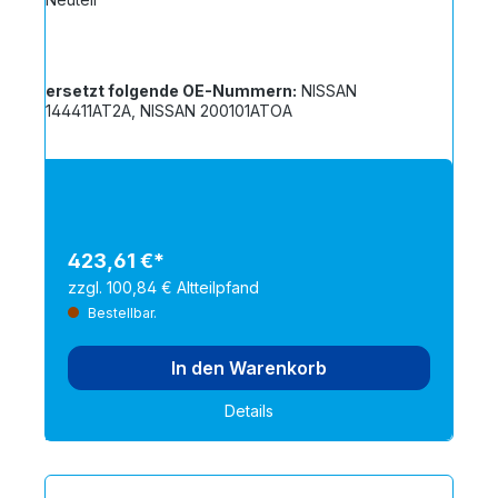
ersetzt folgende OE-Nummern:
NISSAN
144411AT2A, NISSAN 200101ATOA
423,61 €*
zzgl. 100,84 € Altteilpfand
Bestellbar.
In den Warenkorb
Details