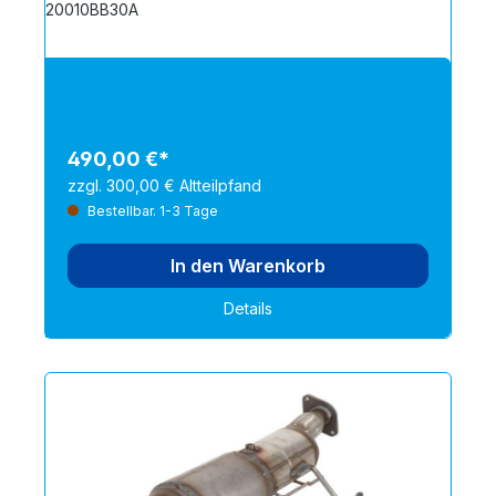
20010BB30A
490,00 €*
zzgl. 300,00 € Altteilpfand
Bestellbar. 1-3 Tage
In den Warenkorb
Details