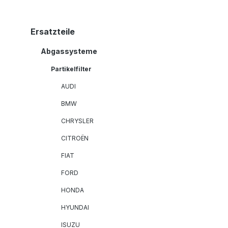
Ersatzteile
Abgassysteme
Partikelfilter
AUDI
BMW
CHRYSLER
CITROËN
FIAT
FORD
HONDA
HYUNDAI
ISUZU