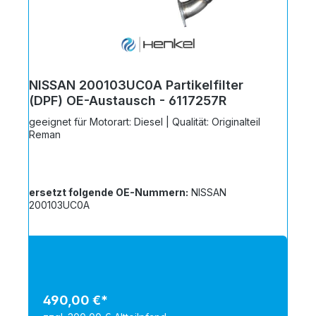
NISSAN 200103UC0A Partikelfilter
(DPF) OE-Austausch - 6117257R
geeignet für Motorart: Diesel | Qualität: Originalteil
Reman
ersetzt folgende OE-Nummern:
NISSAN
200103UC0A
490,00 €*